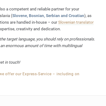
lso a competent and reliable partner for your
lavia (
Slovene, Bosnian, Serbian and Croatian
), as
ations are handled in-house – our
Slovenian translator
pertise, creativity and dedication.
the target language, you should rely on professionals.
 an enormous amount of time with multilingual
et in touch!
 we offer our Express-Service – including on