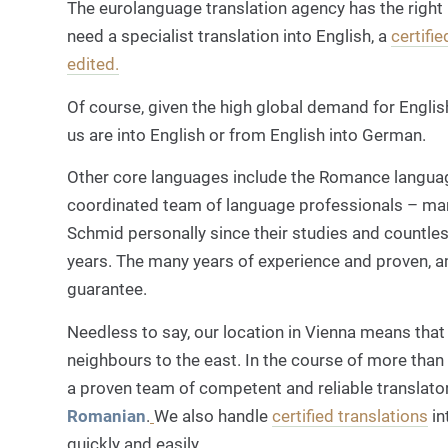
The eurolanguage translation agency has the right
need a specialist translation into English, a
certifie
edited.
Of course, given the high global demand for Englis
us are into English
or from English into German
.
Other core languages include the Romance langu
coordinated team of language professionals – ma
Schmid personally since their studies and countles
years. The many years of experience and proven, a
guarantee.
Needless to say, our location in Vienna means that 
neighbours to the east. In the course of more than 
a proven team of competent and reliable translator
Romanian
.
We also handle
certified translations
in
quickly and easily.