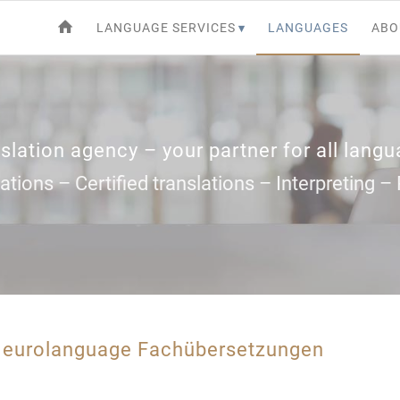
LANGUAGE SERVICES
LANGUAGES
ABO
slation agency – your partner for all lang
ations – Certified translations – Interpreting 
m eurolanguage Fachübersetzungen