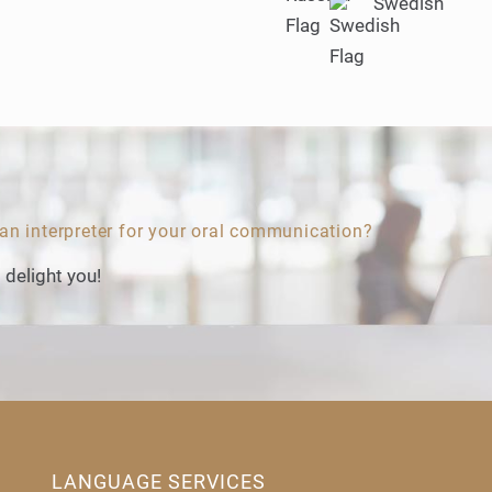
Swedish
 an interpreter for your oral communication?
 delight you!
LANGUAGE SERVICES