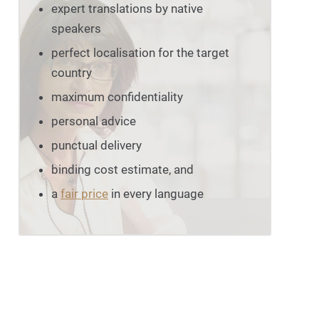
expert translations by native
speakers
perfect localisation for the target
country
maximum confidentiality
personal advice
punctual delivery
binding cost estimate, and
a
fair price
in every language