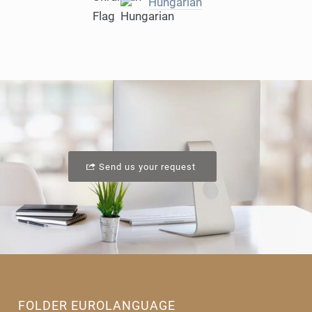
Hungarian
Send us your request
FOLDER EUROLANGUAGE