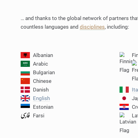
… and thanks to the global network of partners that
countless languages and
disciplines
, including:
Albanian
Fi
Arabic
Bulgarian
Chinese
Danish
Ita
English
Ja
Estonian
Cr
Farsi
La