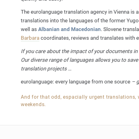
The eurolanguage translation agency in Vienna is a
translations into the languages of the former Yugos
well as
Albanian and Macedonian
. Slovene transl
Barbara
coordinates, reviews and translates with ex
If you care about the impact of your documents in 
Our diverse range of languages allows you to save
translation projects …
eurolanguage: every language from one source
– g
And for that odd, espacially urgent translations,
weekends.