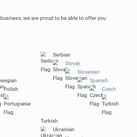
 business, we are proud to be able to offer you
Serbian
Slovak
Slovenian
wegian
Spanish
Polish
Czech
Turkish
Ukrainian