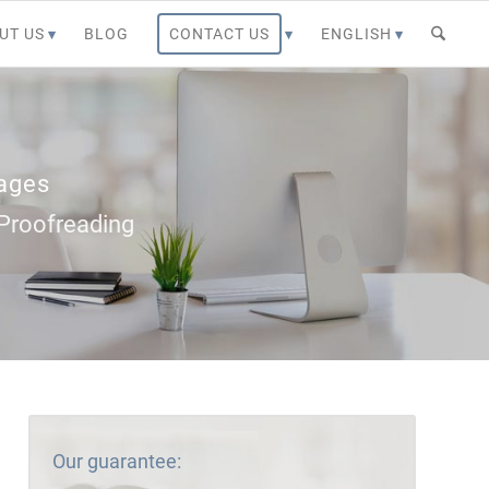
UT US
BLOG
CONTACT US
ENGLISH
uages
– Proofreading
Our guarantee: