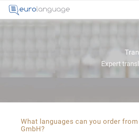
Tran
Expert transl
What languages can you order fro
GmbH?