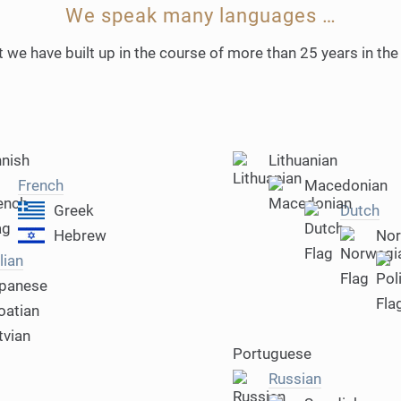
We speak many languages …
 we have built up in the course of more than 25 years in the
nnish
Lithuanian
French
Macedonian
Greek
Dutch
Hebrew
Nor
lian
panese
oatian
tvian
Portuguese
Russian