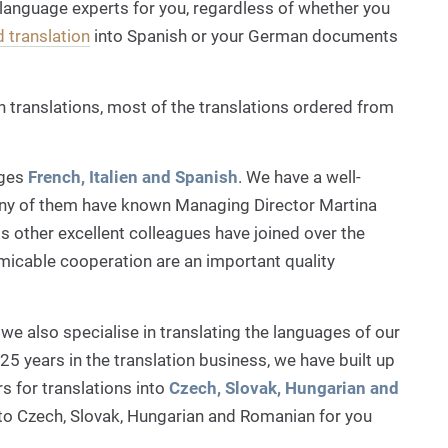
 language experts for you, regardless of whether you
d translation
into Spanish or your German documents
h translations, most of the translations ordered from
ages
French, Italien and Spanish
. We have a well-
ny of them have known Managing Director Martina
s other excellent colleagues have joined over the
micable cooperation are an important quality
we also specialise in translating the languages of our
25 years in the translation business, we have built up
s for translations into
Czech, Slovak, Hungarian and
to Czech, Slovak, Hungarian and Romanian for you