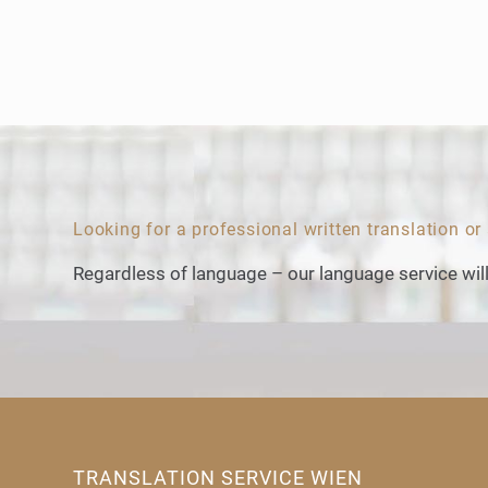
Looking for a professional written translation or
Regardless of language – our language service will
TRANSLATION SERVICE WIEN