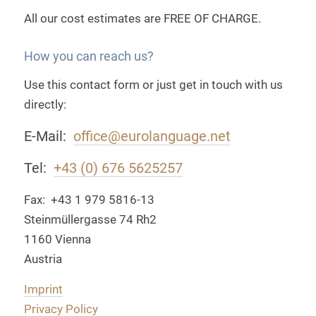
All our cost estimates are
FREE OF CHARGE
.
How you can reach us?
Use this contact form or just get in touch with us
directly:
E-Mail:
office@eurolanguage.net
Tel:
+43 (0) 676 5625257
Fax: +43 1 979 5816-13
Steinmüllergasse 74 Rh2
1160 Vienna
Austria
Imprint
Privacy Policy