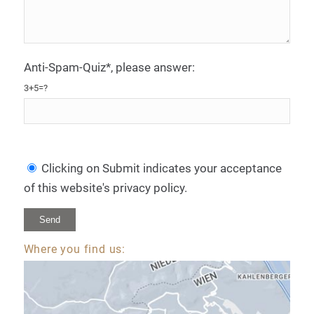
Anti-Spam-Quiz*, please answer:
3+5=?
Clicking on Submit indicates your acceptance
of this website's privacy policy.
Where you find us:
Alternative: