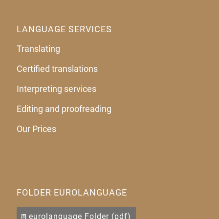
LANGUAGE SERVICES
Translating
Certified translations
Interpreting services
Editing and proofreading
Our Prices
FOLDER EUROLANGUAGE
eurolanguage Folder (pdf)