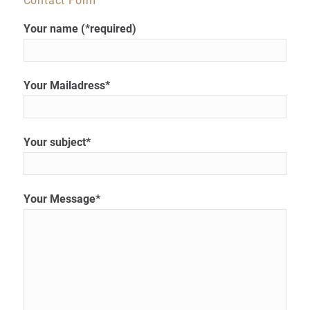
Contact Form
Your name (*required)
Your Mailadress*
Your subject*
Your Message*