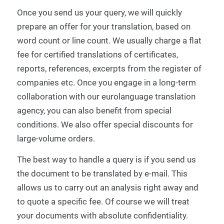
Once you send us your query, we will quickly
prepare an offer for your translation, based on
word count or line count.
We usually charge a flat
fee for certified translations of certificates,
reports, references, excerpts from the register of
companies etc.
Once you engage in a long-term
collaboration with our
eurolanguage translation
agency
,
you can also benefit from special
conditions.
We also offer special discounts for
large-volume orders.
The best way to handle a query is if you send us
the document to be translated by e-mail.
This
allows us to carry out an analysis right away and
to quote a specific fee.
Of course we will treat
your documents with absolute confidentiality.