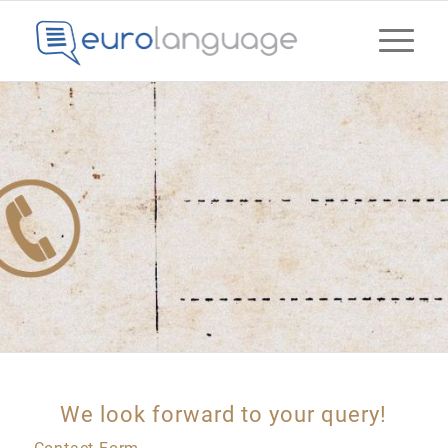
We look forward to your query!