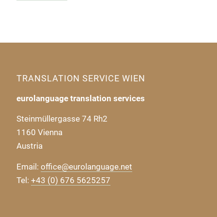
TRANSLATION SERVICE WIEN
eurolanguage translation services
Steinmüllergasse 74 Rh2
1160 Vienna
Austria
Email:
office@eurolanguage.net
Tel:
+43 (0) 676 5625257