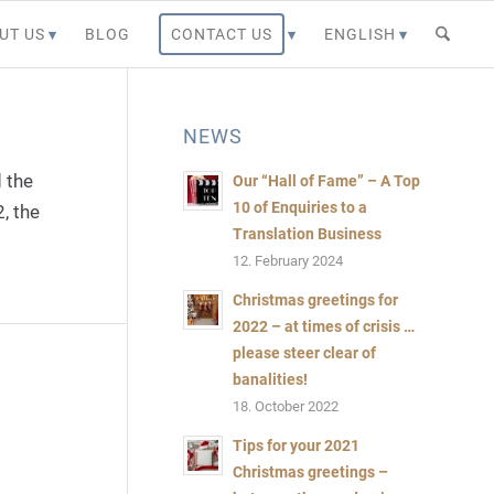
UT US
BLOG
CONTACT US
ENGLISH
NEWS
 the
Our “Hall of Fame” – A Top
10 of Enquiries to a
, the
Bild:
Translation Business
@mattjeacock,
12. February 2024
Canva
Christmas greetings for
Pro-
2022 – at times of crisis …
Content
please steer clear of
banalities!
18. October 2022
Tips for your 2021
Christmas greetings –
Bild:@mars58