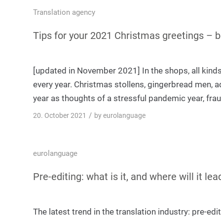
Translation agency
Tips for your 2021 Christmas greetings – 
[updated in November 2021] In the shops, all kinds 
every year. Christmas stollens, gingerbread men, adve
year as thoughts of a stressful pandemic year, fra
/
20. October 2021
by
eurolanguage
eurolanguage
Pre-editing: what is it, and where will it lea
The latest trend in the translation industry: pre-ed