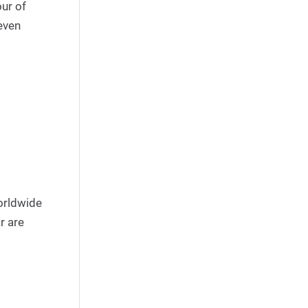
our of
even
orldwide
r are