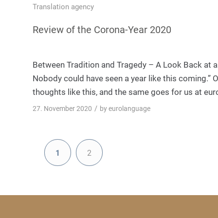
Translation agency
Review of the Corona-Year 2020
Between Tradition and Tragedy – A Look Back at an
Nobody could have seen a year like this coming.” Ov
thoughts like this, and the same goes for us at eu
/
27. November 2020
by
eurolanguage
1
2