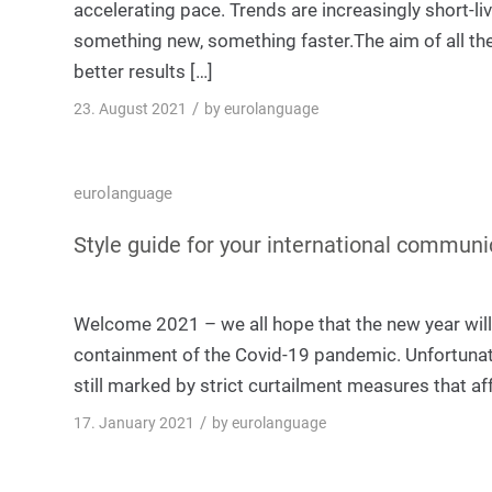
accelerating pace. Trends are increasingly short-li
something new, something faster.The aim of all the
better results […]
/
23. August 2021
by
eurolanguage
eurolanguage
Style guide for your international communi
Welcome 2021 – we all hope that the new year wil
containment of the Covid-19 pandemic. Unfortunate
still marked by strict curtailment measures that aff
/
17. January 2021
by
eurolanguage