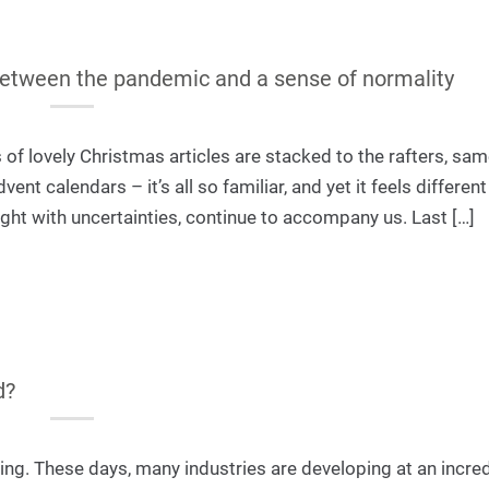
between the pandemic and a sense of normality
of lovely Christmas articles are stacked to the rafters, sa
nt calendars – it’s all so familiar, and yet it feels different
ught with uncertainties, continue to accompany us. Last […]
d?
iting. These days, many industries are developing at an incre