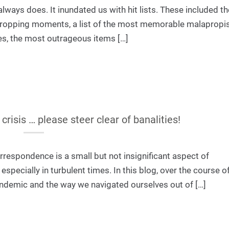
always does. It inundated us with hit lists. These included t
w-dropping moments, a list of the most memorable malapropi
es, the most outrageous items […]
risis … please steer clear of banalities!
orrespondence is a small but not insignificant aspect of
pecially in turbulent times. In this blog, over the course of
andemic and the way we navigated ourselves out of […]