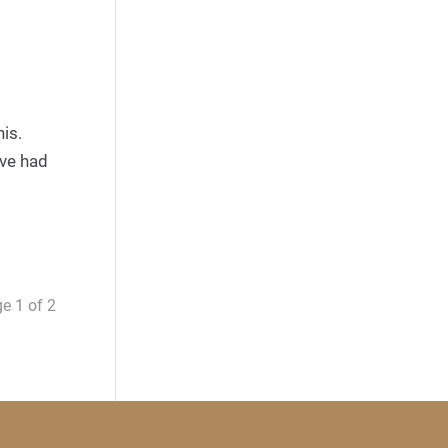
is.
ave had
e 1 of 2