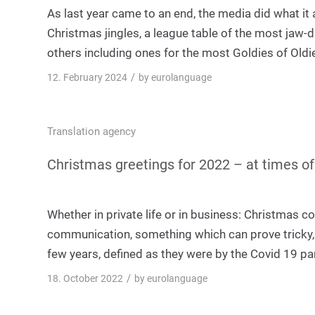
As last year came to an end, the media did what it 
Christmas jingles, a league table of the most ja
others including ones for the most Goldies of Oldi
/
12. February 2024
by
eurolanguage
Translation agency
Christmas greetings for 2022 – at times of c
Whether in private life or in business: Christmas c
communication, something which can prove tricky, es
few years, defined as they were by the Covid 19 p
/
18. October 2022
by
eurolanguage