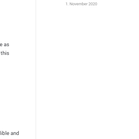
1. November 2020
me as
 this
dible and