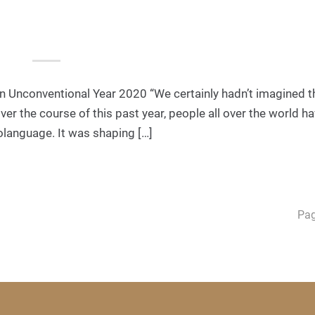
 Unconventional Year 2020 “We certainly hadn’t imagined th
er the course of this past year, people all over the world h
rolanguage. It was shaping […]
Pag