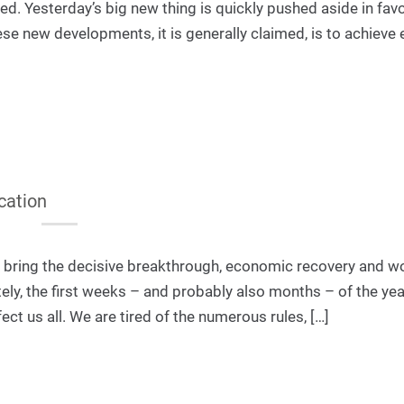
ved. Yesterday’s big new thing is quickly pushed aside in fav
se new developments, it is generally claimed, is to achieve 
cation
l bring the decisive breakthrough, economic recovery and w
ly, the first weeks – and probably also months – of the yea
ect us all. We are tired of the numerous rules, […]