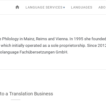
LANGUAGE SERVICES
LANGUAGES
ABO
Philology in Mainz, Reims and Vienna. In 1995 she founded
which initially operated as a sole proprietorship. Since 2012
urolanguage Fachübersetzungen GmbH.
 to a Translation Business