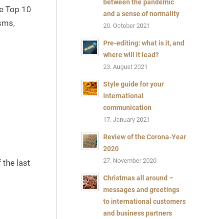
between the pandemic
he Top 10
via
and a sense of normality
Canva
sms,
20. October 2021
Pro-
Pre-editing: what is it, and
Content
where will it lead?
Bild:
23. August 2021
@Jirsak
Style guide for your
via
international
Canva
communication
Pro-
17. January 2021
Content
Review of the Corona-Year
2020
27. November 2020
 the last
Christmas all around –
messages and greetings
to international customers
and business partners