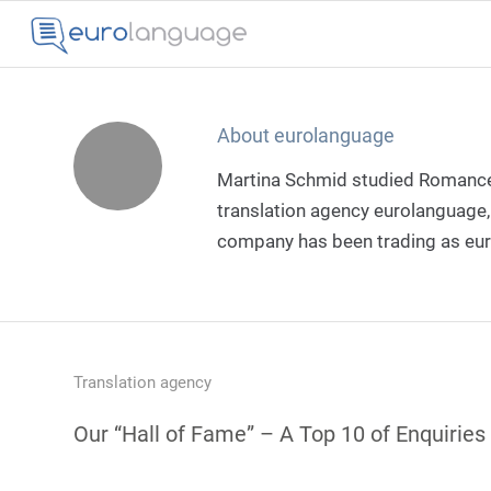
About
eurolanguage
Martina Schmid studied Romance 
translation agency eurolanguage, 
company has been trading as e
Translation agency
Our “Hall of Fame” – A Top 10 of Enquiries